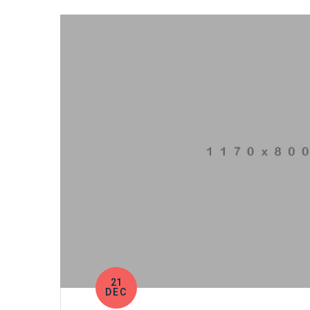
21
DEC