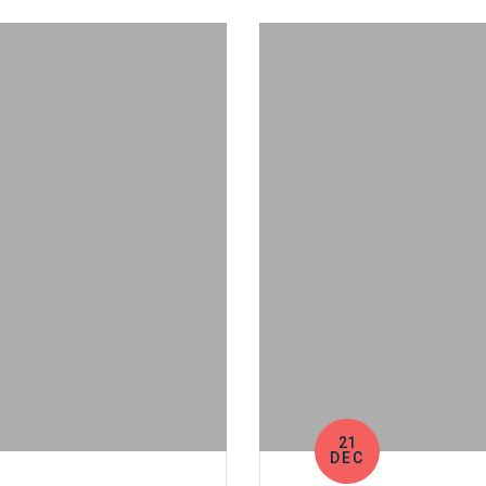
21
DEC