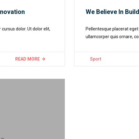
nnovation
We Believe In Buil
rsus dolor. Ut dolor elit,
Pellentesque placerat eget 
ullamcorper quis ornare, co
READ MORE
Sport