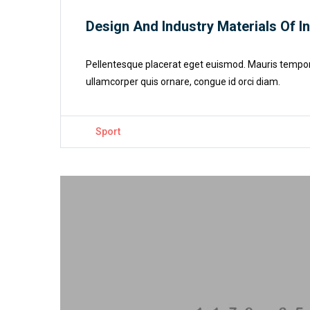
Design And Industry Materials Of I
Pellentesque placerat eget euismod. Mauris tempor cu
ullamcorper quis ornare, congue id orci diam.
Sport