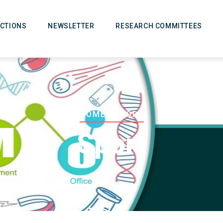
CTIONS
NEWSLETTER
RESEARCH COMMITTEES
Breadcrumb
HOME
-
SPORT
Sport