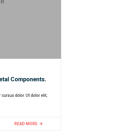
etal Components.
rsus dolor. Ut dolor elit,
READ MORE