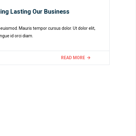
ding Lasting Our Business
euismod. Mauris tempor cursus dolor. Ut dolor elit,
ngue id orci diam.
READ MORE