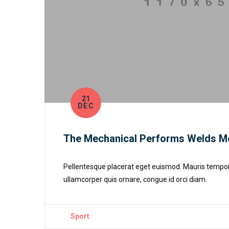
21
DEC
The Mechanical Performs Welds M
Pellentesque placerat eget euismod. Mauris tempor cu
ullamcorper quis ornare, congue id orci diam.
Sport