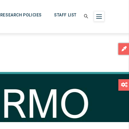
RESEARCH POLICIES
STAFF LIST