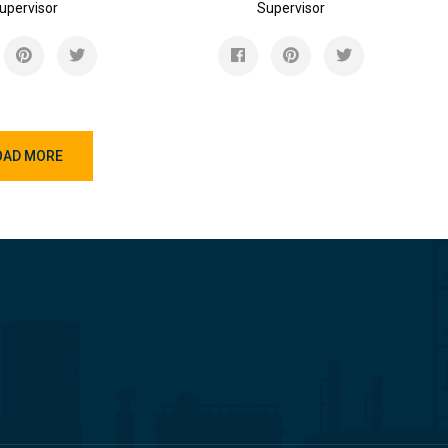
upervisor
Supervisor
OAD MORE