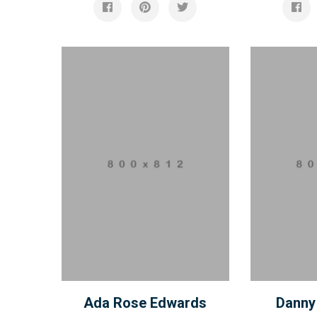
Ada Rose Edwards
Danny