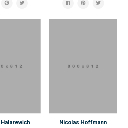
 Halarewich
Nicolas Hoffmann