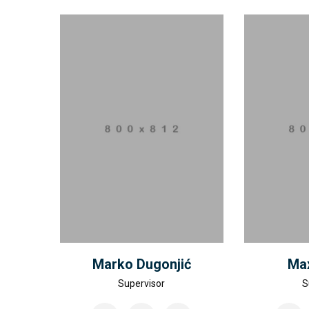
Marko Dugonjić
Max
Supervisor
S