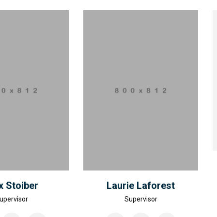
 Stoiber
Laurie Laforest
upervisor
Supervisor