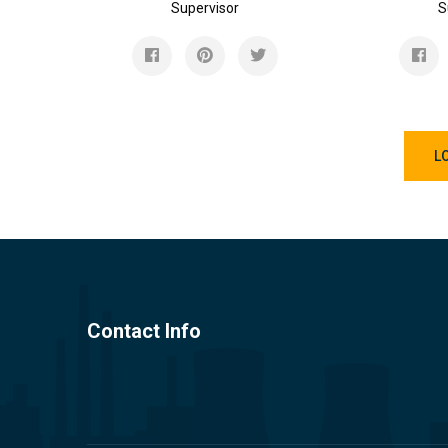
Supervisor
S
L
Contact Info