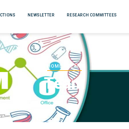
CTIONS
NEWSLETTER
RESEARCH COMMITTEES
Breadcrumb
HOME
-
TEAM
Team