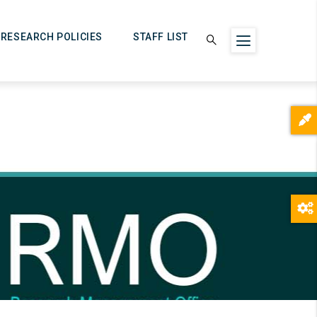
RESEARCH POLICIES
STAFF LIST