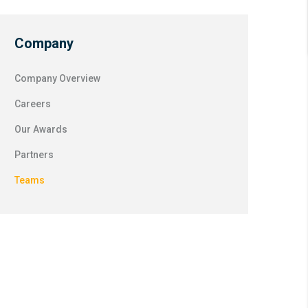
Company
Company Overview
Careers
Our Awards
Partners
Teams