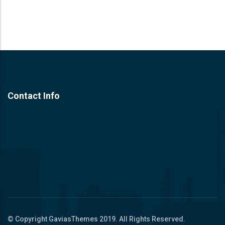
Contact Info
© Copyright
GaviasThemes
2019. All Rights Reserved.