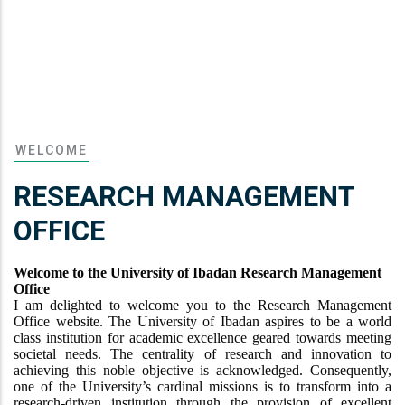
WELCOME
RESEARCH MANAGEMENT
OFFICE
Welcome to the University of Ibadan Research Management
Office
I am delighted to welcome you to the Research Management
Office website. The University of Ibadan aspires to be a world
class institution for academic excellence geared towards meeting
societal needs. The centrality of research and innovation to
achieving this noble objective is acknowledged. Consequently,
one of the University’s cardinal missions is to transform into a
research-driven institution through the provision of excellent