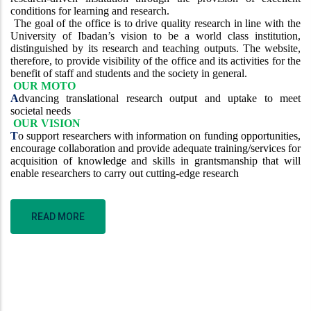
conditions for learning and research.
The goal of the office is to drive quality research in line with the
University of Ibadan’s vision to be a world class institution,
distinguished by its research and teaching outputs. The website,
therefore, to provide visibility of the office and its activities for the
benefit of staff and students and the society in general.
OUR MOTO
A
dvancing translational research output and uptake to meet
societal needs
OUR VISION
T
o support researchers with information on funding opportunities,
encourage collaboration and provide adequate training/services for
acquisition of knowledge and skills in grantsmanship that will
enable researchers to carry out cutting-edge research
READ MORE